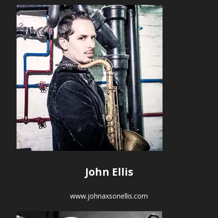
John Ellis
www.johnaxsonellis.com