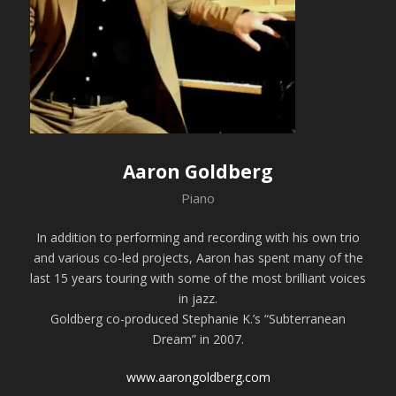
Aaron Goldberg
Piano
In addition to performing and recording with his own trio
and various co-led projects, Aaron has spent many of the
last 15 years touring with some of the most brilliant voices
in jazz.
Goldberg co-produced Stephanie K.’s “Subterranean
Dream” in 2007.
www.aarongoldberg.com