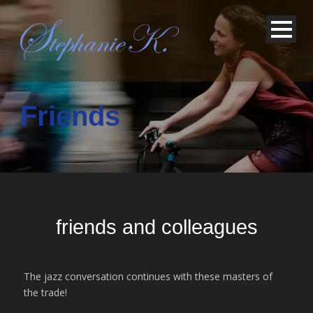
Friends
friends and colleagues
The jazz conversation continues with these masters of
the trade!