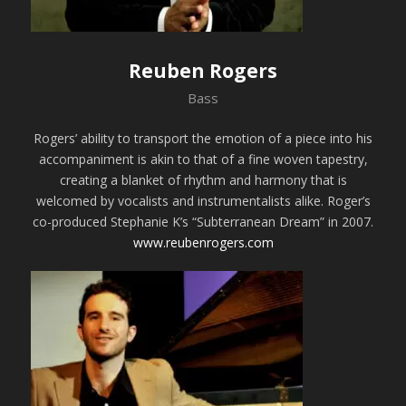
Reuben Rogers
Bass
Rogers’ ability to transport the emotion of a piece into his
accompaniment is akin to that of a fine woven tapestry,
creating a blanket of rhythm and harmony that is
welcomed by vocalists and instrumentalists alike. Roger’s
co-produced Stephanie K’s “Subterranean Dream” in 2007.
www.reubenrogers.com