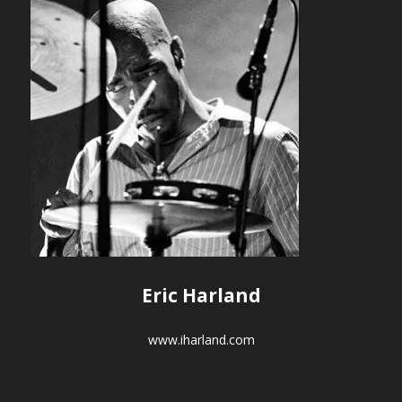
Eric Harland
www.iharland.com