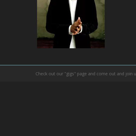
Check out our "gigs" page and come out and join u