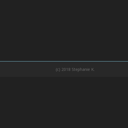
(c) 2018 Stephanie K.