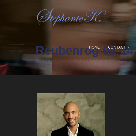
Reubenrog-02-14
HOME
CONTACT