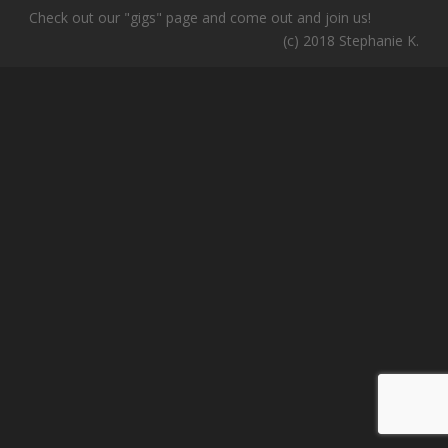
Check out our "gigs" page and come out and join us!
(c) 2018 Stephanie K.