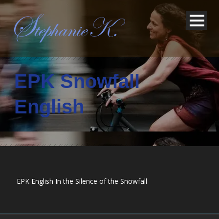
EPK Snowfall
English
EPK English In the Silence of the Snowfall