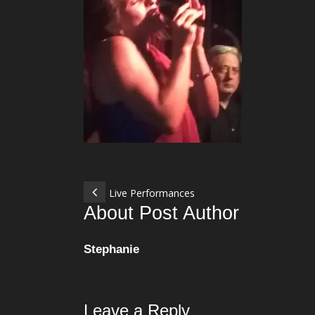
Live Performances
About Post Author
Stephanie
Leave a Reply