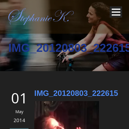
IMG_20120803_22261
01
IMG_20120803_222615
May
2014