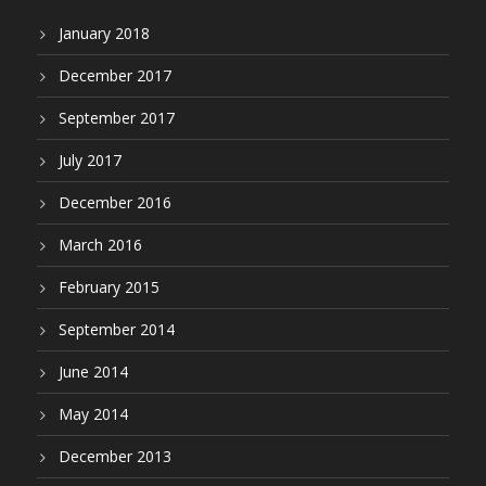
January 2018
December 2017
September 2017
July 2017
December 2016
March 2016
February 2015
September 2014
June 2014
May 2014
December 2013