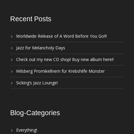
Recent Posts
Worldwide Release of A Word Before You Go!!!
Jazz for Melancholy Days
Check out my new CD shop! Buy new album here!!
Wilsberg Promikellnern für Krebshilfe Münster
Sicking’s Jazz Lounge!
Blog-Categories
Everything!