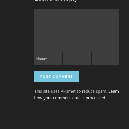
This site uses Akismet to reduce spam.
Learn
how your comment data is processed.