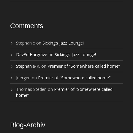
Comments
Stephanie
on
Sicking’s Jazz Lounge!
Dav*d Hargrave
on
Sicking’s Jazz Lounge!
Stephanie-K.
on
Premier of “Somewhere called home”
Juergen
on
Premier of “Somewhere called home”
Thomas Steden
on
Premier of “Somewhere called
home”
Blog-Archiv