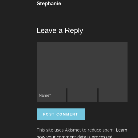
Stephanie
Leave a Reply
This site uses Akismet to reduce spam.
Learn
how your comment data is processed.