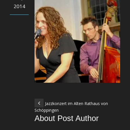
2014
Jazzkonzert im Alten Rathaus von
Schöppingen
About Post Author