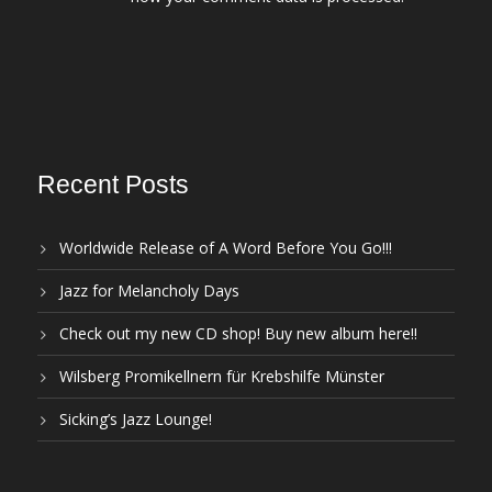
Recent Posts
Worldwide Release of A Word Before You Go!!!
Jazz for Melancholy Days
Check out my new CD shop! Buy new album here!!
Wilsberg Promikellnern für Krebshilfe Münster
Sicking’s Jazz Lounge!