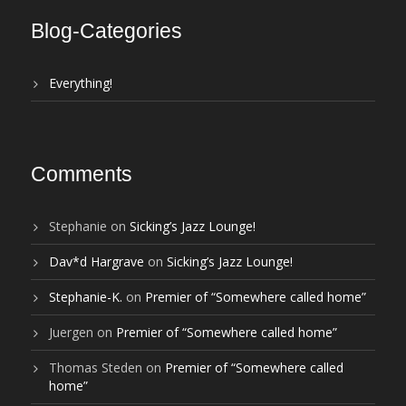
Blog-Categories
Everything!
Comments
Stephanie
on
Sicking’s Jazz Lounge!
Dav*d Hargrave
on
Sicking’s Jazz Lounge!
Stephanie-K.
on
Premier of “Somewhere called home”
Juergen
on
Premier of “Somewhere called home”
Thomas Steden
on
Premier of “Somewhere called
home”