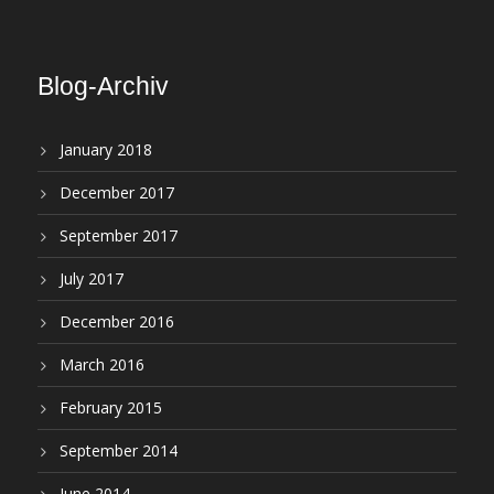
Blog-Archiv
January 2018
December 2017
September 2017
July 2017
December 2016
March 2016
February 2015
September 2014
June 2014