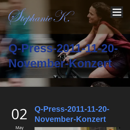
Q-Press-2011-11-20-
November-Konzert
02
Q-Press-2011-11-20-
November-Konzert
May